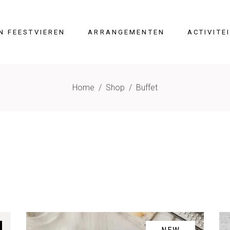
N FEESTVIEREN
ARRANGEMENTEN
ACTIVITE
Home
/
Shop
/
Buffet