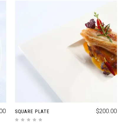
ADD TO CART
00
$
200.00
SQUARE PLATE
out of 5