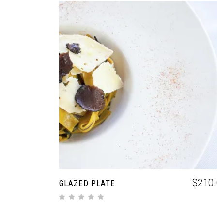
ADD TO CART
$
210.
GLAZED PLATE
out of 5