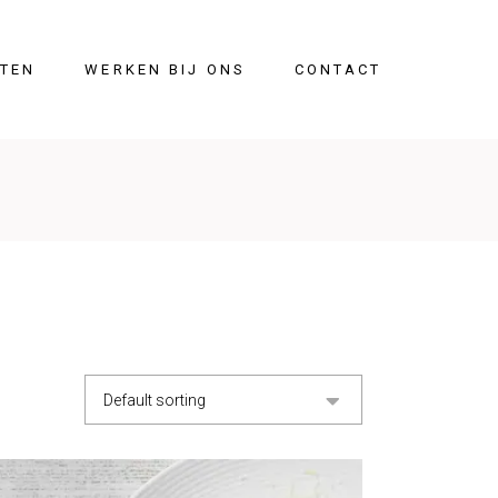
ITEN
WERKEN BIJ ONS
CONTACT
Default sorting