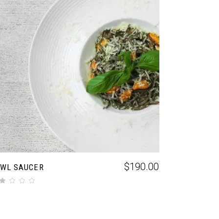
ADD TO CART
$
190.00
WL SAUCER
f 5