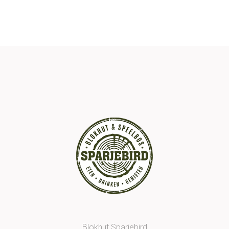
Blokhut Sparjebird