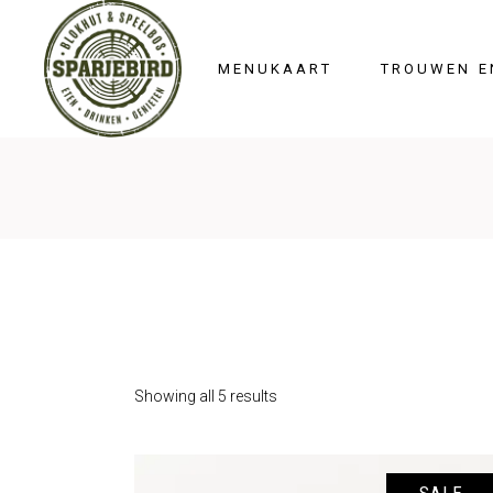
HOME
MENUKAART
TROUWEN E
Showing all 5 results