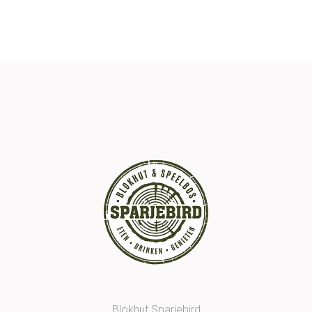
Blokhut Sparjebird