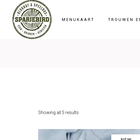
HOME
MENUKAART
TROUWEN E
Showing all 5 results