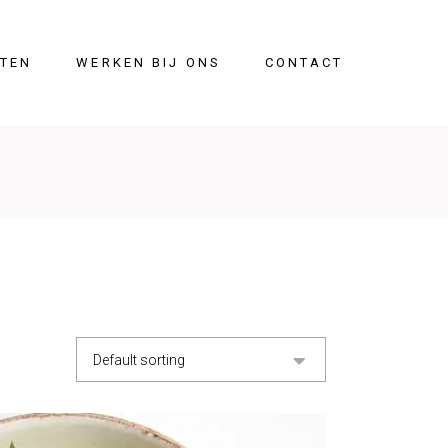
ITEN
WERKEN BIJ ONS
CONTACT
Default sorting