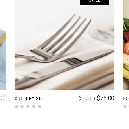
SALE
ADD TO CART
.00
$
75.00
CUTLERY SET
BO
$
115.00
out of 5
out of 5