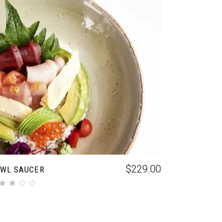
ADD TO CART
$
229.00
WL SAUCER