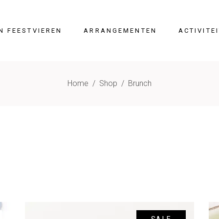
N FEESTVIEREN
ARRANGEMENTEN
ACTIVITE
Home
/
Shop
/
Brunch