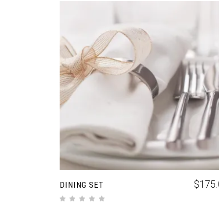
ADD TO CART
$
175.
DINING SET
out of 5