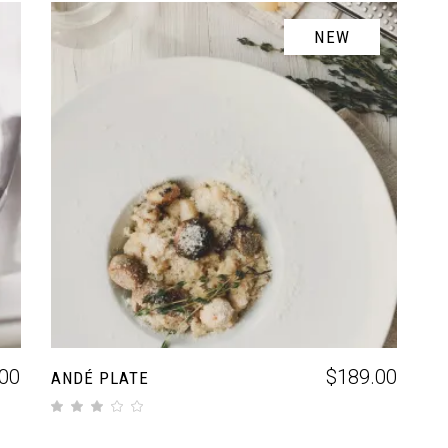
NEW
ADD TO CART
00
$
189.00
ANDÉ PLATE
out of 5